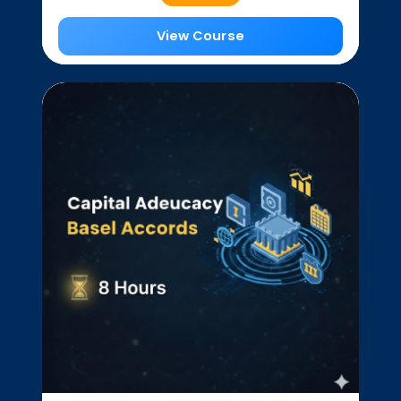
View Course