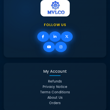
FOLLOW US
My Account
Refunds
Privacy Notice
Terms Conditions
About Us
Orders