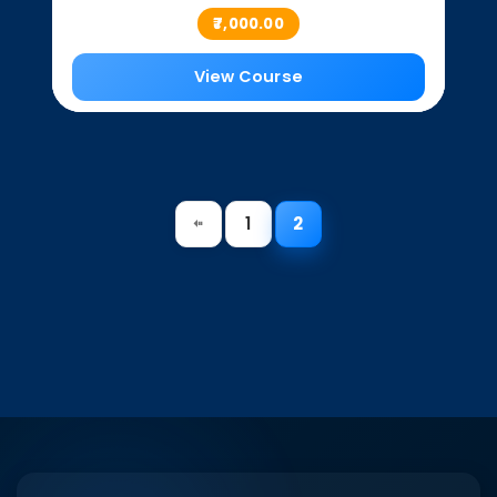
₹7,000.00
View Course
1
2