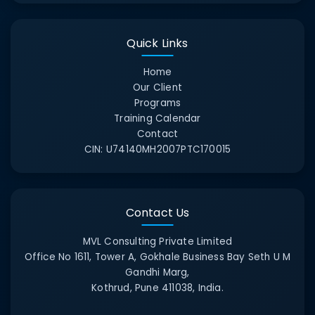
Quick Links
Home
Our Client
Programs
Training Calendar
Contact
CIN:
U74140MH2007PTC170015
Contact Us
MVL Consulting Private Limited
Office No 1611, Tower A, Gokhale Business Bay Seth U M
Gandhi Marg,
Kothrud, Pune 411038, India.