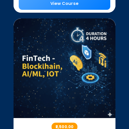
View Course
₹2,500.00