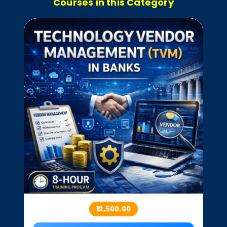
Courses in this Category
₹12,500.00