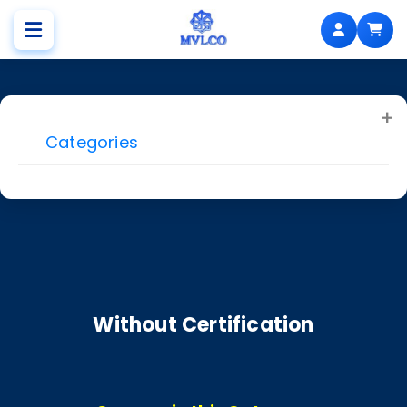
Categories
Without Certification