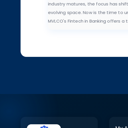
industry matures, the focus has shif
evolving space. Now is the time to 
MVLCO's Fintech in Banking offers a 