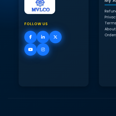
My A
Refun
Privac
Terms
FOLLOW US
About
Order