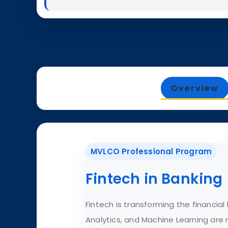
Overview
MVLCO Professional Program
Fintech in Banking
Fintech is transforming the financia
Analytics, and Machine Learning are 