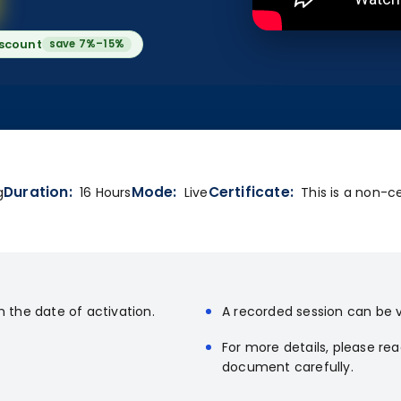
iscount
save 7%–15%
Duration:
Mode:
Certificate:
g
16 Hours
Live
This is a non-ce
m the date of activation.
A recorded session can be v
For more details, please re
document carefully.