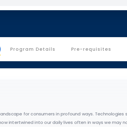
Program Details
Pre-requisites
l landscape for consumers in profound ways. Technologies s
now intertwined into our daily lives often in ways we may no