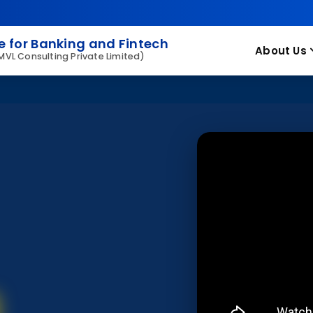
 for Banking and Fintech
About Us
 MVL Consulting Private Limited)