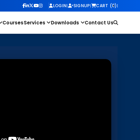
LOGIN
|
SIGNUP
|
CART (0)
|
Courses
Services
Downloads
Contact Us