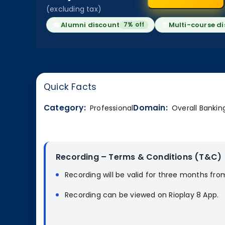
(excluding tax)
🎓
Alumni discount
📚
Multi-course d
7% off
Quick Facts
Category:
Domain:
Professional
Overall Bankin
Recording – Terms & Conditions (T&C)
Recording will be valid for three months fro
Recording can be viewed on Rioplay 8 App.