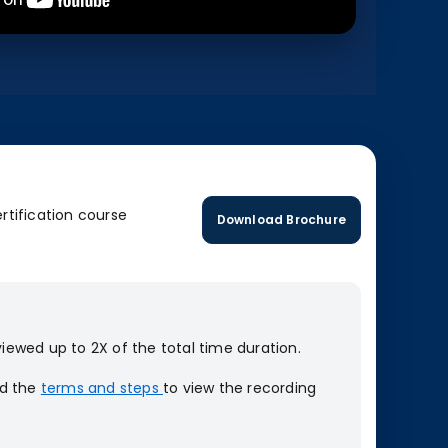
rtification course
Download Brochure
iewed up to 2X of the total time duration.
ad the
terms and steps
to view the recording