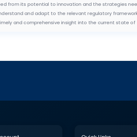
ted from its potential to innovation and the strategies ne
understand and adapt to the relevant regulatory framework
timely and comprehensive insight into the current state of 