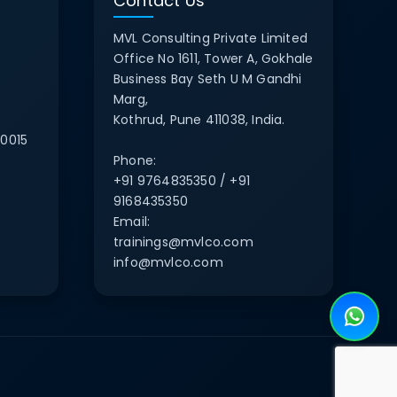
Contact Us
MVL Consulting Private Limited
Office No 1611, Tower A, Gokhale
Business Bay Seth U M Gandhi
Marg,
Kothrud, Pune 411038, India.
0015
Phone:
+91 9764835350 / +91
9168435350
Email:
trainings@mvlco.com
info@mvlco.com
e