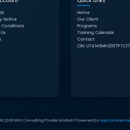
ccount
Quick Links
ds
Home
y Notice
Our Client
 Conditions
Programs
 Us
Training Calendar
s
Contact
CIN:
U74140MH2007PTC17
© 2026 MVL Consulting Private Limited | Powered by
nopCommerc