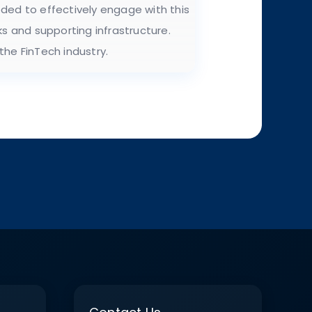
eded to effectively engage with this
s and supporting infrastructure.
the FinTech industry.