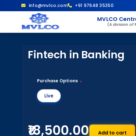
info@mvlco.com
+91 97648 35350
MVLCO Centre
(A division of
Fintech in Banking
Purchase Options
*
Live
₹18,500.00
Add to cart