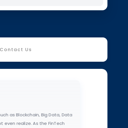
Contact Us
uch as Blockchain, Big Data, Data
t even realize. As the FinTech