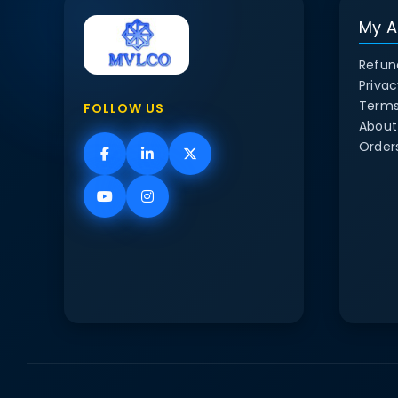
My A
Refun
Privac
Terms
FOLLOW US
About
Order