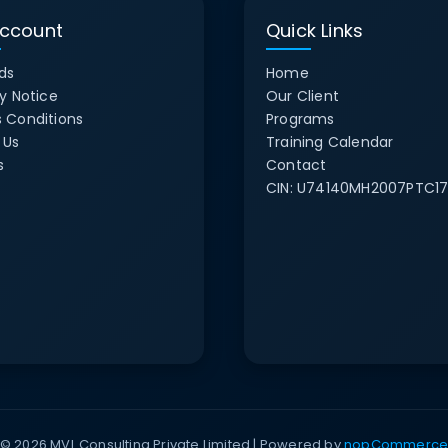
ccount
Quick Links
ds
Home
y Notice
Our Client
 Conditions
Programs
 Us
Training Calendar
s
Contact
CIN:
U74140MH2007PTC17
© 2026 MVL Consulting Private Limited | Powered by
nopCommerc