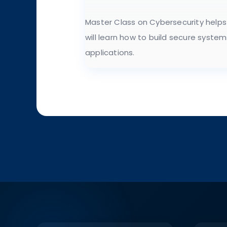
Master Class on Cybersecurity helps
will learn how to build secure syste
applications.