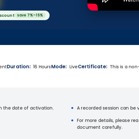
iscount
save 7%–15%
Duration:
Mode:
Certificate:
ent
16 Hours
Live
This is a non
m the date of activation.
A recorded session can be v
For more details, please re
document carefully.