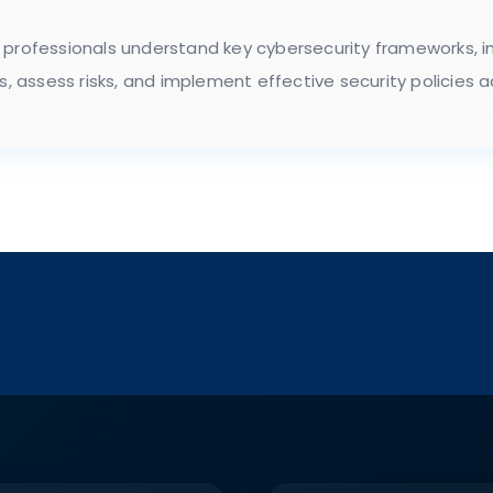
 professionals understand key cybersecurity frameworks, in
ms, assess risks, and implement effective security policies