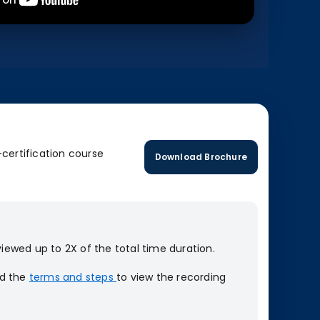
-certification course
Download Brochure
iewed up to 2X of the total time duration.
ad the
terms and steps
to view the recording