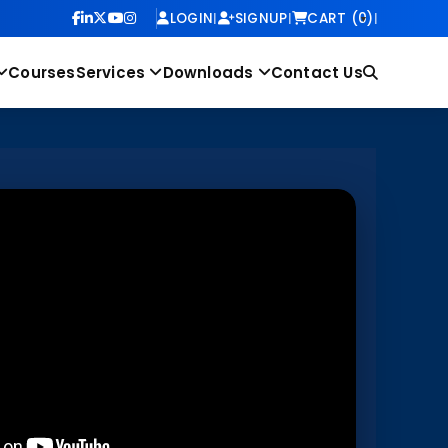
LOGIN
|
SIGNUP
|
CART (0)
|
Courses
Services
Downloads
Contact Us