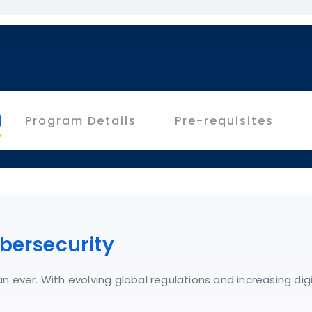
Program Details
Pre-requisites
bersecurity
n ever. With evolving global regulations and increasing dig