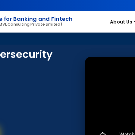
 for Banking and Fintech
About Us
 MVL Consulting Private Limited)
ersecurity