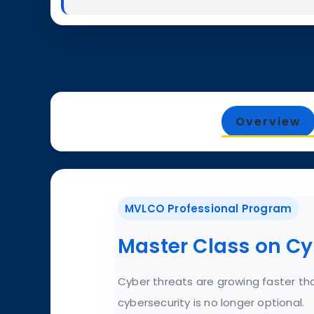
Overview
MVLCO Professional Program
Master Class on Cy
Cyber threats are growing faster tha
cybersecurity is no longer optional.