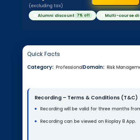
(excluding tax)
🎓
Alumni discount
📚
Multi-course d
7% off
Quick Facts
Category:
Domain:
Professional
Risk Managem
Recording – Terms & Conditions (T&C)
Recording will be valid for three months fro
Recording can be viewed on Rioplay 8 App.