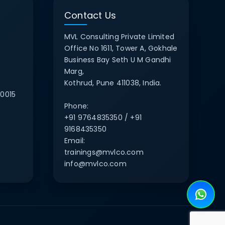
Contact Us
MVL Consulting Private Limited
Office No 1611, Tower A, Gokhale
Business Bay Seth U M Gandhi
Marg,
Kothrud, Pune 411038, India.
0015
Phone:
+91 9764835350 / +91
9168435350
Email:
trainings@mvlco.com
info@mvlco.com
e