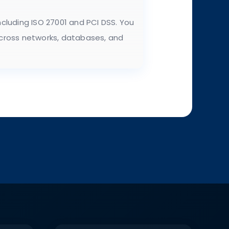
cluding ISO 27001 and PCI DSS. You
 across networks, databases, and