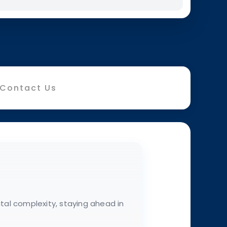
Contact Us
ital complexity, staying ahead in