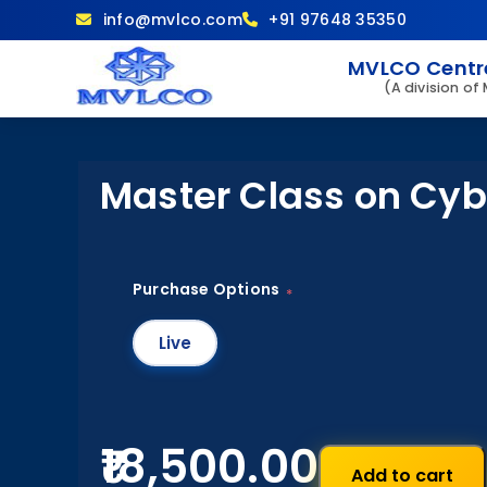
info@mvlco.com
+91 97648 35350
MVLCO Centre
(A division of
Master Class on Cyb
Purchase Options
*
Live
₹18,500.00
Add to cart