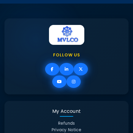
FOLLOW US
My Account
Refunds
Privacy Notice