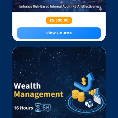
₹25,000.00
View Course