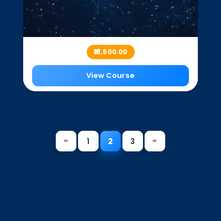
₹18,500.00
View Course
1
2
3