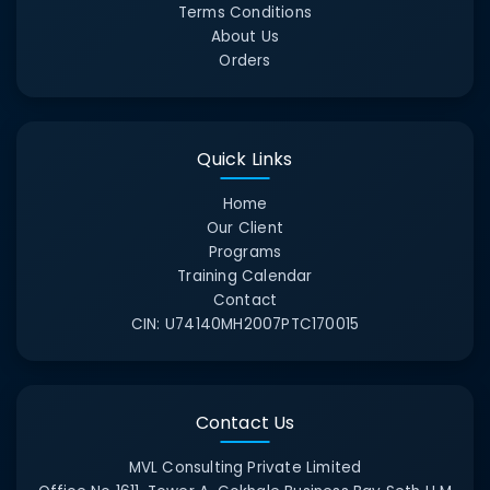
Terms Conditions
About Us
Orders
Quick Links
Home
Our Client
Programs
Training Calendar
Contact
CIN:
U74140MH2007PTC170015
Contact Us
MVL Consulting Private Limited