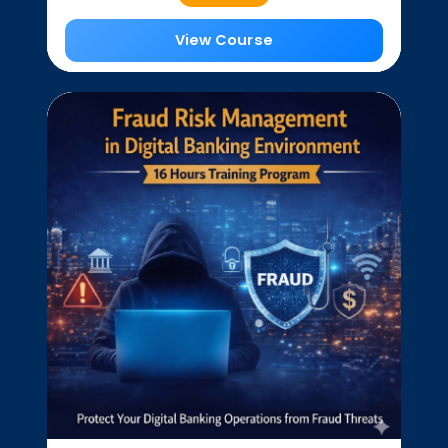
View Course