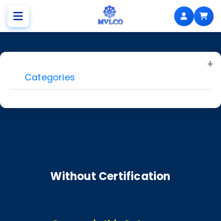
Categories
Without Certification