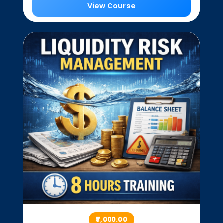
View Course
₹7,000.00