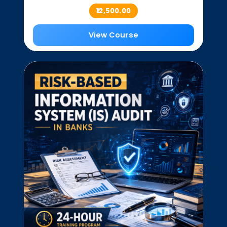
₹12,500.00
View Course