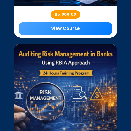
₹25,000.00
View Course