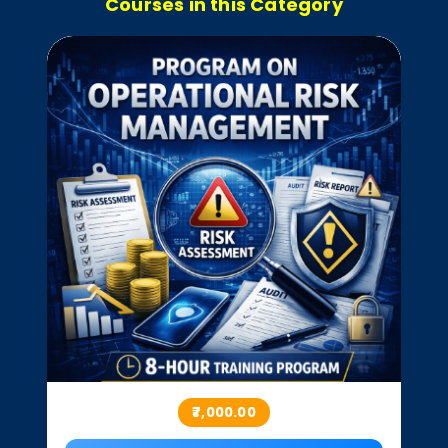
Courses in this Category
₹7,000.00