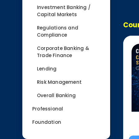
Investment Banking /
Capital Markets
Cour
Regulations and
Compliance
Corporate Banking &
Trade Finance
Lending
Risk Management
Overall Banking
Professional
Foundation