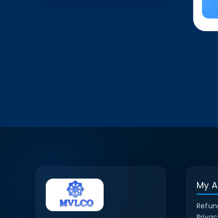
My A
Refun
Privac