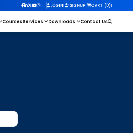
LOGIN
|
SIGNUP
|
CART (0)
|
Courses
Services
Downloads
Contact Us