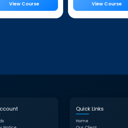
View Course
View Course
ccount
Quick Links
ds
Home
y Notice
Our Client