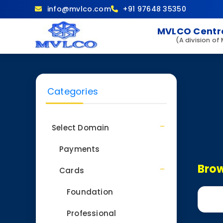
info@mvlco.com
+91 97648 35350
MVLCO Centre
(A division of
Categories
Select Domain
Payments
Brow
Cards
Foundation
Professional