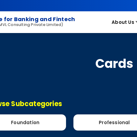
 for Banking and Fintech
About Us
 MVL Consulting Private Limited)
Cards
se Subcategories
Foundation
Professional