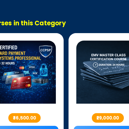
ses in this Category
₹36,500.00
₹29,000.00