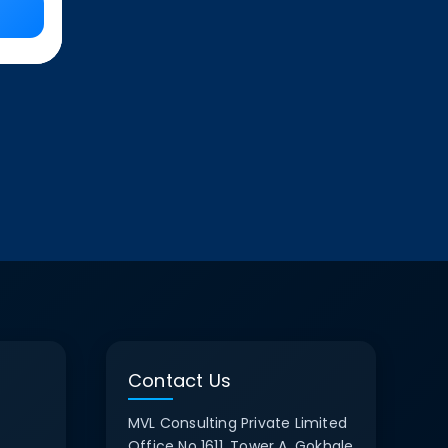
Contact Us
MVL Consulting Private Limited
Office No 1611, Tower A, Gokhale