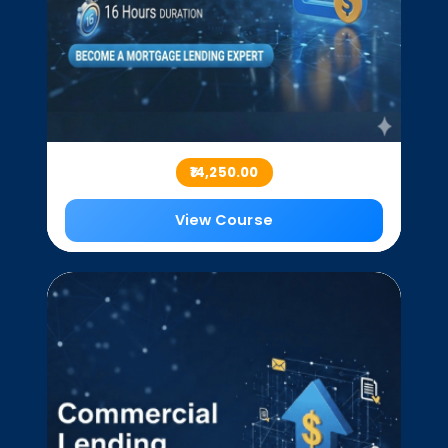
₹14,250.00
View Course