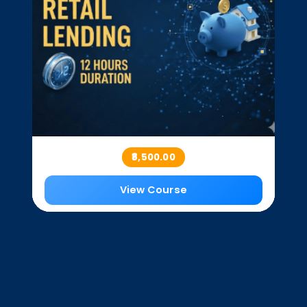
₹8,500.00
View Course