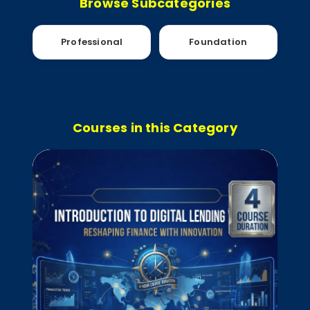
Browse Subcategories
Professional
Foundation
Courses in this Category