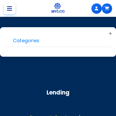
Categories
Lending