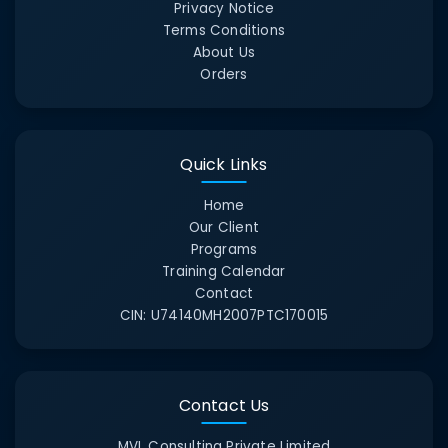
Privacy Notice
Terms Conditions
About Us
Orders
Quick Links
Home
Our Client
Programs
Training Calendar
Contact
CIN:
U74140MH2007PTC170015
Contact Us
MVL Consulting Private Limited