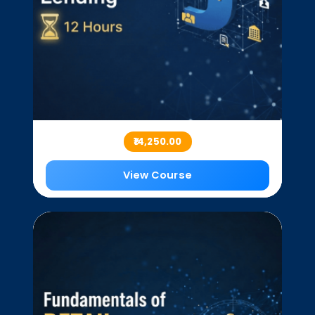
₹14,250.00
View Course