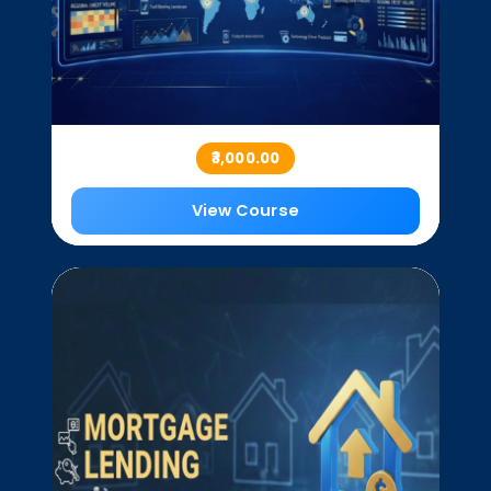
₹3,000.00
View Course