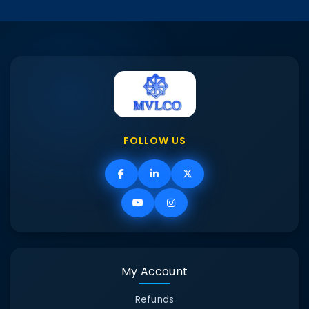
FOLLOW US
My Account
Refunds