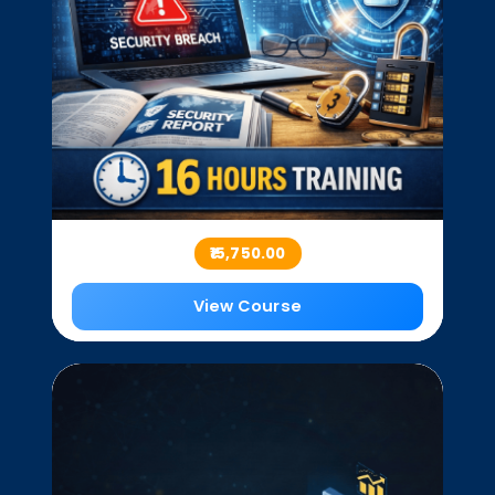
₹15,750.00
View Course