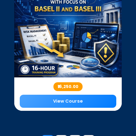
₹16,250.00
View Course