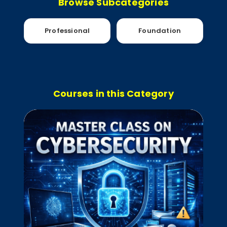
Browse Subcategories
Professional
Foundation
Courses in this Category