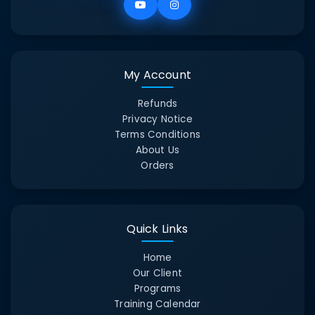
My Account
Refunds
Privacy Notice
Terms Conditions
About Us
Orders
Quick Links
Home
Our Client
Programs
Training Calendar