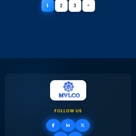
1
2
3
FOLLOW US