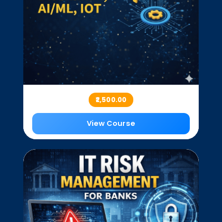
₹2,500.00
View Course