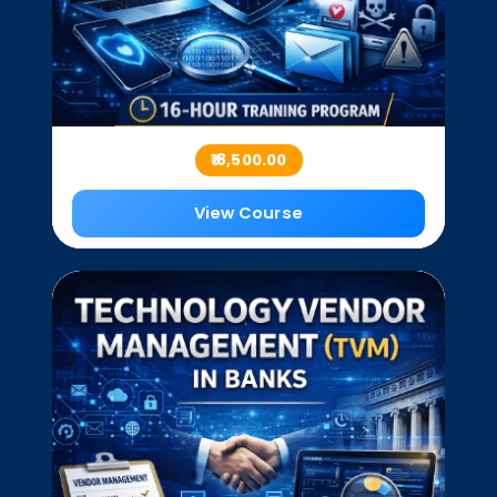
₹18,500.00
View Course