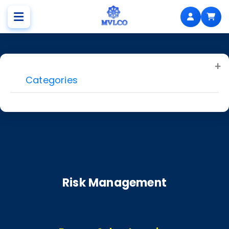
Categories
Risk Management