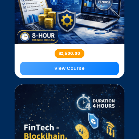
₹12,500.00
View Course