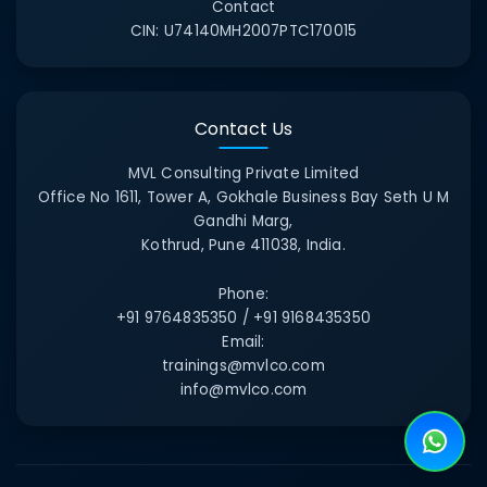
Contact
CIN:
U74140MH2007PTC170015
Contact Us
MVL Consulting Private Limited
Office No 1611, Tower A, Gokhale Business Bay Seth U M
Gandhi Marg,
Kothrud, Pune 411038, India.
Phone:
+91 9764835350 / +91 9168435350
Email:
trainings@mvlco.com
info@mvlco.com