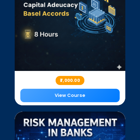
₹7,000.00
View Course