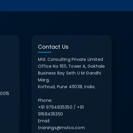
Contact Us
MVL Consulting Private Limited
Office No 1611, Tower A, Gokhale
Business Bay Seth U M Gandhi
Marg,
Kothrud, Pune 411038, India.
0015
Phone:
+91 9764835350 / +91
9168435350
Email:
trainings@mvlco.com