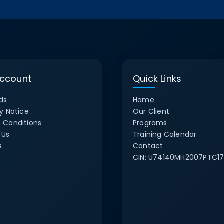
ccount
Quick Links
ds
Home
y Notice
Our Client
 Conditions
Programs
 Us
Training Calendar
s
Contact
CIN:
U74140MH2007PTC17