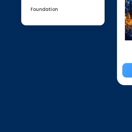
Foundation