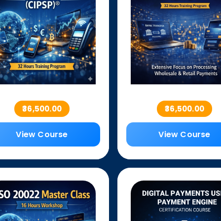
₹36,500.00
₹36,500.00
View Course
View Course