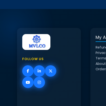
My A
Refun
Privac
Terms
FOLLOW US
About
Order