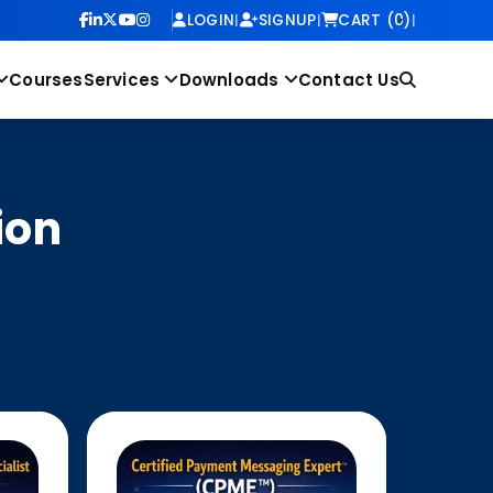
LOGIN
|
SIGNUP
|
CART (0)
|
Courses
Services
Downloads
Contact Us
ion