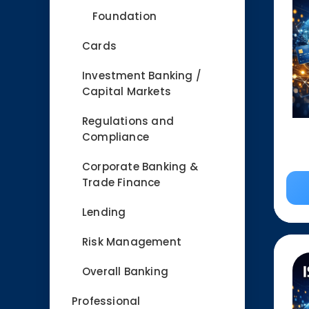
Foundation
Cards
Investment Banking /
Capital Markets
Regulations and
Compliance
Corporate Banking &
Trade Finance
Lending
Risk Management
Overall Banking
Professional