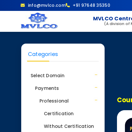
info@mvlco.com
+91 97648 35350
MVLCO Centre
(A division of
Categories
Select Domain
Payments
Cour
Professional
Certification
Without Certification