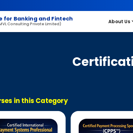
 for Banking and Fintech
About Us
 MVL Consulting Private Limited)
Certificat
ses in this Category