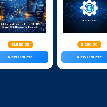
₹21,500.00
₹7,250.00
View Course
View Course