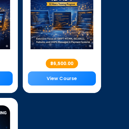
₹36,500.00
View Course