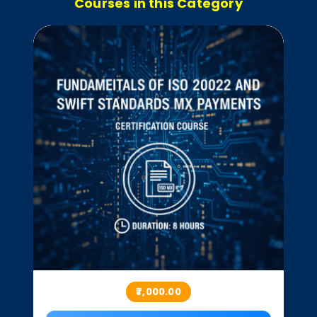
Courses in this Category
₹7,000.00