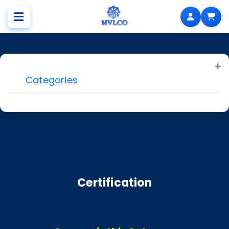
Categories
Certification