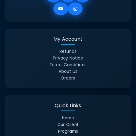
My Account
Refunds
Privacy Notice
Terms Conditions
About Us
Orders
Quick Links
Home
Our Client
Programs