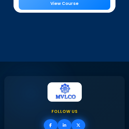
View Course
FOLLOW US