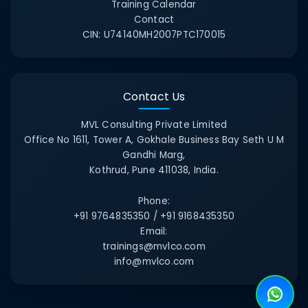
Training Calendar
Contact
CIN:
U74140MH2007PTC170015
Contact Us
MVL Consulting Private Limited
Office No 1611, Tower A, Gokhale Business Bay Seth U M
Gandhi Marg,
Kothrud, Pune 411038, India.
Phone:
+91 9764835350 / +91 9168435350
Email:
trainings@mvlco.com
info@mvlco.com