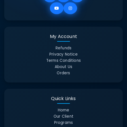
My Account
Refunds
Privacy Notice
Terms Conditions
About Us
Orders
Quick Links
Home
Our Client
Programs