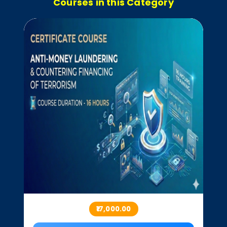
Courses in this Category
₹17,000.00