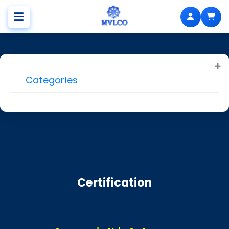
Categories
Certification