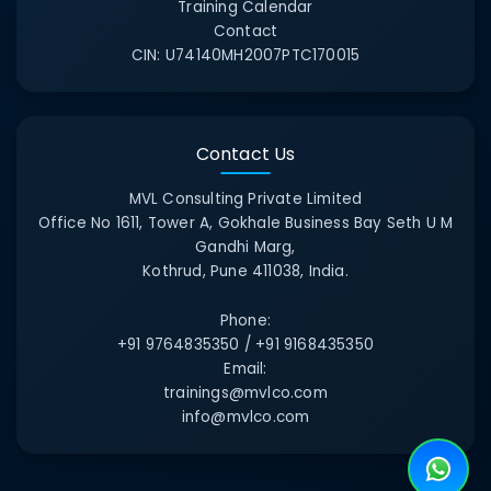
Training Calendar
Contact
CIN:
U74140MH2007PTC170015
Contact Us
MVL Consulting Private Limited
Office No 1611, Tower A, Gokhale Business Bay Seth U M
Gandhi Marg,
Kothrud, Pune 411038, India.
Phone:
+91 9764835350 / +91 9168435350
Email:
trainings@mvlco.com
info@mvlco.com