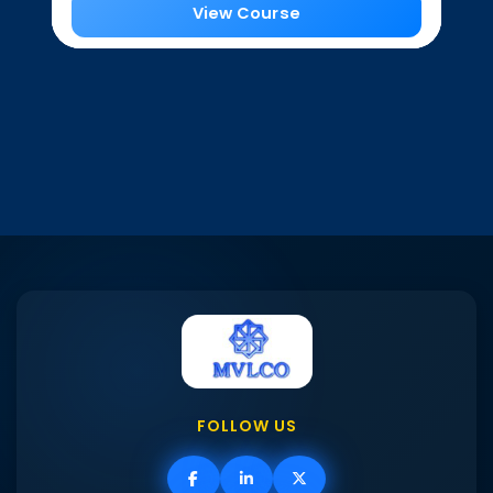
View Course
FOLLOW US