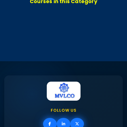
Courses in this Category
FOLLOW US