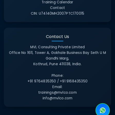
Training Calendar
Contact
CIN:
U74140MH2007PTC170015
Contact Us
MVL Consulting Private Limited
Office No 1611, Tower A, Gokhale Business Bay Seth U M
Gandhi Marg,
Kothrud, Pune 411038, India.
Phone:
+91 9764835350 / +91 9168435350
Email:
trainings@mvlco.com
info@mvlco.com