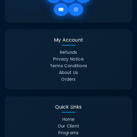
My Account
Refunds
Privacy Notice
Terms Conditions
About Us
Orders
Quick Links
Home
Our Client
Programs