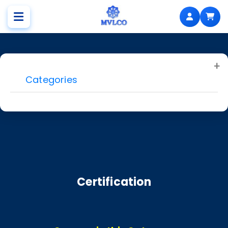
Categories
Certification