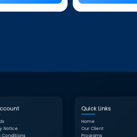
ccount
Quick Links
ds
Home
y Notice
Our Client
 Conditions
Programs