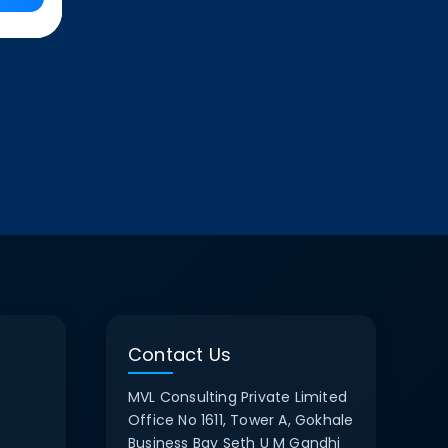
Contact Us
MVL Consulting Private Limited
Office No 1611, Tower A, Gokhale
Business Bay Seth U M Gandhi