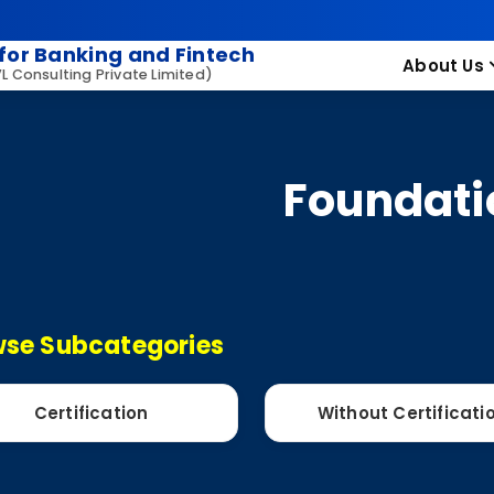
for Banking and Fintech
About Us
VL Consulting Private Limited)
Foundati
se Subcategories
Certification
Without Certificati