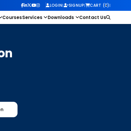
LOGIN
|
SIGNUP
|
CART (0)
|
Courses
Services
Downloads
Contact Us
on
on