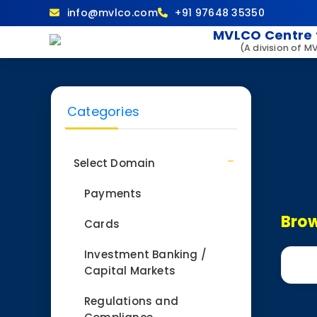
info@mvlco.com
+91 97648 35350
MVLCO Centre 
(A division of M
Categories
Select Domain
Payments
Brow
Cards
Investment Banking /
Capital Markets
Regulations and