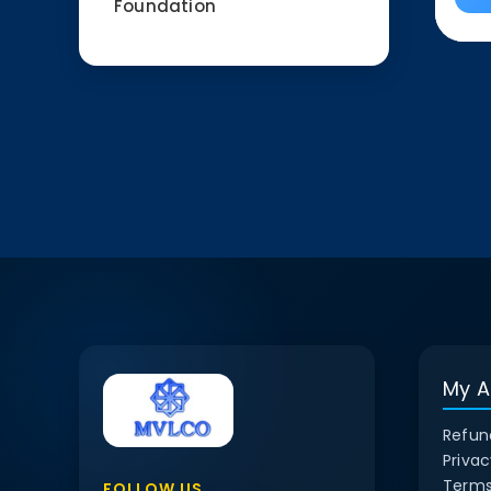
Foundation
My A
Refun
Privac
Terms
FOLLOW US