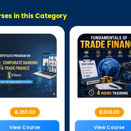
ses in this Category
₹4,250.00
₹2,000.00
View Course
View Course