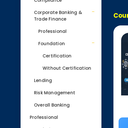
Compliance
Corporate Banking &
Cour
Trade Finance
Professional
Foundation
Certification
Without Certification
Lending
Risk Management
Overall Banking
Professional