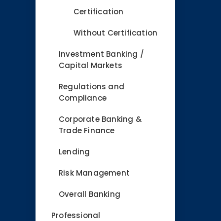
Certification
Without Certification
Investment Banking /
Capital Markets
Regulations and
Compliance
Corporate Banking &
Trade Finance
Lending
Risk Management
Overall Banking
Professional