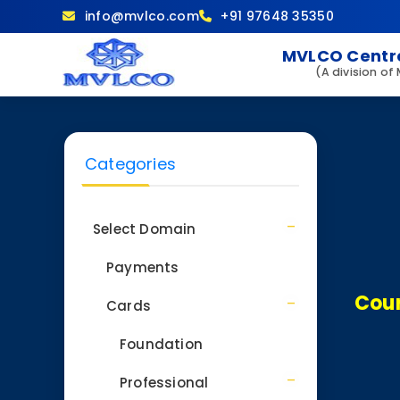
info@mvlco.com
+91 97648 35350
MVLCO Centre
(A division of
Categories
Select Domain
Payments
Cour
Cards
Foundation
Professional