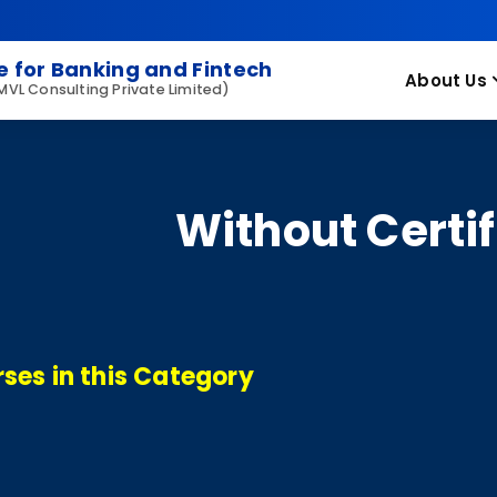
 for Banking and Fintech
About Us
 MVL Consulting Private Limited)
Without Certif
ses in this Category