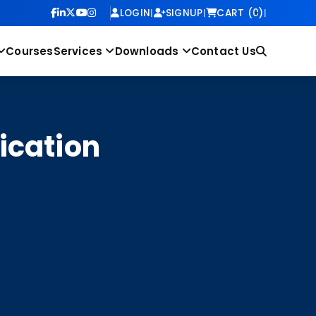
LOGIN
|
SIGNUP
|
CART (0)
|
Courses
Services
Downloads
Contact Us
ication