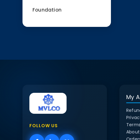
Foundation
My A
Refun
Privac
Terms
FOLLOW US
About
Order