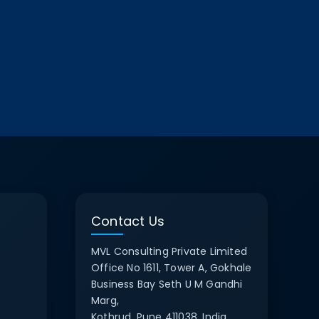
Contact Us
MVL Consulting Private Limited
Office No 1611, Tower A, Gokhale
Business Bay Seth U M Gandhi
Marg,
Kothrud, Pune 411038, India.