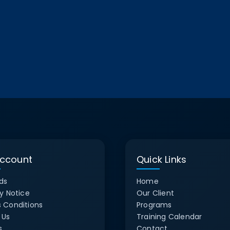
ccount
Quick Links
ds
Home
y Notice
Our Client
 Conditions
Programs
 Us
Training Calendar
s
Contact